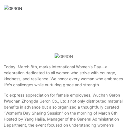
Today, March 8th, marks International Women's Day—a
celebration dedicated to all women who strive with courage,
kindness, and resilience. We honor every woman who embraces
life's challenges while nurturing grace and strength.
To express appreciation for female employees, Wuchan Geron
(Wuchan Zhongda Geron Co., Ltd.) not only distributed material
benefits in advance but also organized a thoughtfully curated
"Women's Day Sharing Session" on the morning of March 8th.
Hosted by Yang Haijia, Manager of the General Administration
Department, the event focused on understanding women's