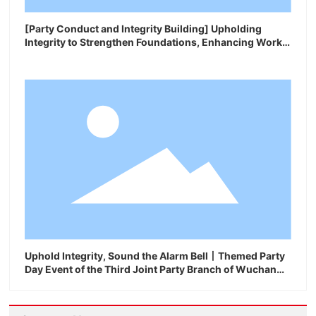
[Party Conduct and Integrity Building] Upholding
Integrity to Strengthen Foundations, Enhancing Work
Ethic to Ensure Performance
Uphold Integrity, Sound the Alarm Bell丨Themed Party
Day Event of the Third Joint Party Branch of Wuchan
Geron