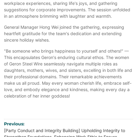
workplace experiences, sharing life's joys, and gathering
suggestions for corporate improvements. The session unfolded
in an atmosphere brimming with laughter and warmth.
General Manager Hong Wei joined the gathering, expressing
heartfelt gratitude for the team's dedication and extending
sincere holiday wishes.
"Be someone who brings happiness to yourself and others!" —
This encapsulates Geron's enduring cultural ethos. The women
of Geron Steel Wire seamlessly navigate multiple roles as
daughters, mothers, wives, and sisters, excelling in both life and
their professional domains. Their remarkable achievements
make us all proud. May every woman cherish life, embrace self-
love, and embody elegance and kindness, making every day a
celebration of her inner goddess!
Previous:
[Party Conduct and Integrity Building] Upholding Integrity to
Strengthen Foundations, Enhancing Work Ethic to Ensure