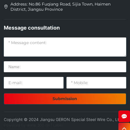
Address: No.86 Fuqiang Road, Sijia Town, Haimen
District, Jiangsu Province
Message consultation
Submission
Copyright © 2024 Jiangsu GERON Special Steel Wire Co., Ltd
Powered by www.300.cn
|
Label