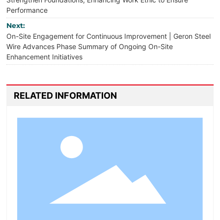
Performance
Next:
On-Site Engagement for Continuous Improvement | Geron Steel
Wire Advances Phase Summary of Ongoing On-Site
Enhancement Initiatives
RELATED INFORMATION