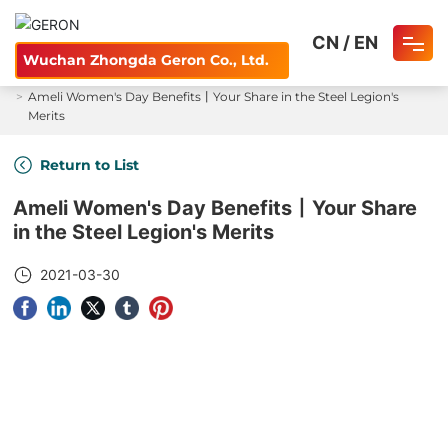
CN
/
EN
Wuchan Zhongda Geron Co., Ltd.
Home
News and Information
Wire Express
Ameli Women's Day Benefits丨Your Share in the Steel Legion's
Home
Merits
About
Return to List
Ameli Women's Day Benefits丨Your Share
Product
in the Steel Legion's Merits
Careers
2021-03-30
Blog
Contact