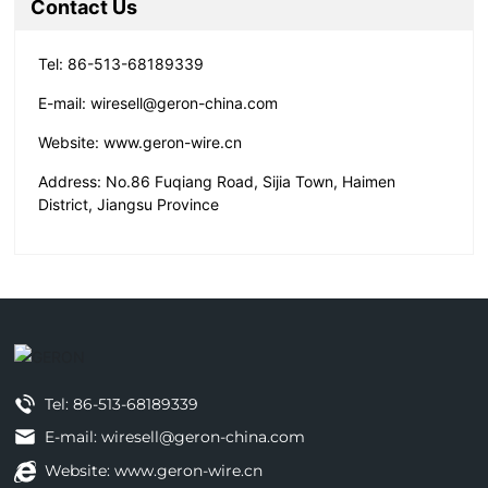
Contact Us
Tel:
86-513-68189339
E-mail:
wiresell@geron-china.com
Website:
www.geron-wire.cn
Address: No.86 Fuqiang Road, Sijia Town, Haimen
District, Jiangsu Province
Tel:
86-513-68189339
E-mail: wiresell@geron-china.com
Website: www.geron-wire.cn