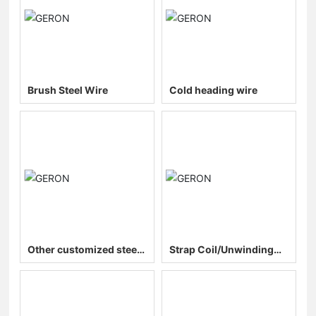
Brush Steel Wire
Cold heading wire
Other customized steel
Strap Coil/Unwinding
wires
and String Coil