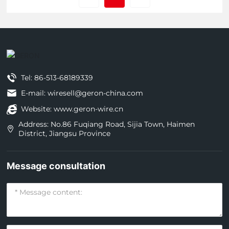
Tel:
86-513-68189339
E-mail: wiresell@geron-china.com
Website: www.geron-wire.cn
Address: No.86 Fuqiang Road, Sijia Town, Haimen
District, Jiangsu Province
Message consultation