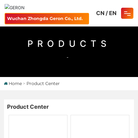
CN
/
EN
Wuchan Zhongda Geron Co., Ltd.
Home
PRODUCTS
About
-
Product
Careers
Home
Product Center
Blog
Product Center
Contact