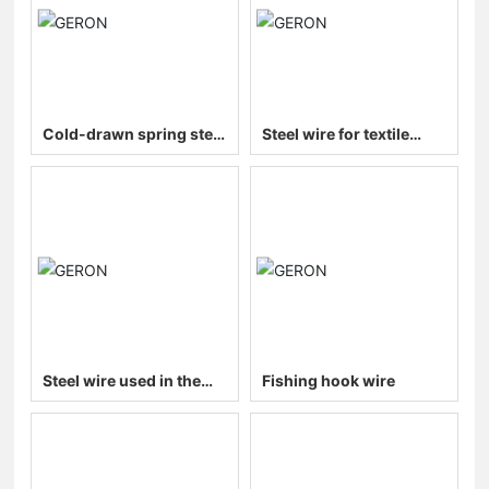
Cold-drawn spring steel
Steel wire for textile
wire (galvanized/bright)
machinery
Steel wire used in the
Fishing hook wire
automotive industry