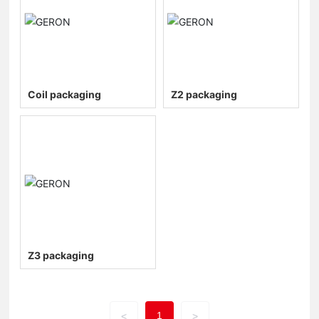
Coil packaging
Z2 packaging
Z3 packaging
1
<
>